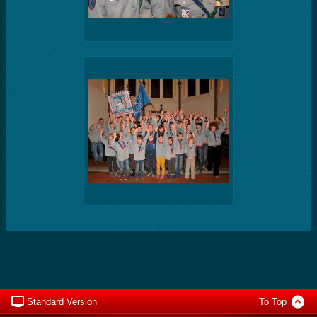
Standard Version
To Top